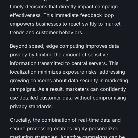
timely decisions that directly impact campaign
effectiveness. This immediate feedback loop
empowers businesses to react swiftly to market
trends and customer behaviors.
Beyond speed, edge computing improves data
privacy by limiting the amount of sensitive
information transmitted to central servers. This
localization minimizes exposure risks, addressing
growing concerns about data security in marketing
campaigns. As a result, marketers can confidently
use detailed customer data without compromising
privacy standards.
Crucially, the combination of real-time data and
secure processing enables highly personalized
marketing strategies. Adaptive campaigns can be