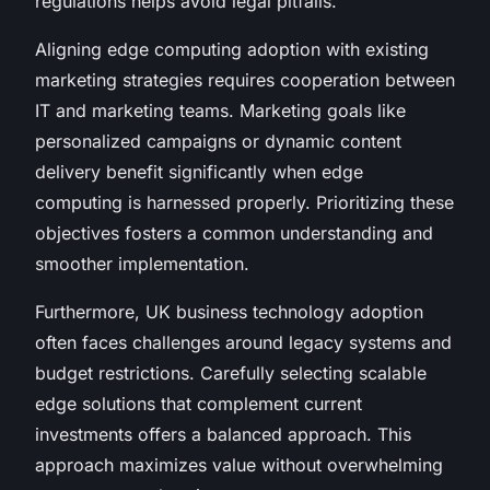
regulations helps avoid legal pitfalls.
Aligning edge computing adoption with existing
marketing strategies requires cooperation between
IT and marketing teams. Marketing goals like
personalized campaigns or dynamic content
delivery benefit significantly when edge
computing is harnessed properly. Prioritizing these
objectives fosters a common understanding and
smoother implementation.
Furthermore, UK business technology adoption
often faces challenges around legacy systems and
budget restrictions. Carefully selecting scalable
edge solutions that complement current
investments offers a balanced approach. This
approach maximizes value without overwhelming