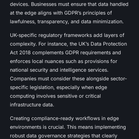
devices. Businesses must ensure that data handled
at the edge aligns with GDPR’s principles of
lawfulness, transparency, and data minimization.
UK-specific regulatory frameworks add layers of
complexity. For instance, the UK’s Data Protection
Act 2018 complements GDPR requirements and
enforces local nuances such as provisions for
national security and intelligence services.
Companies must consider these alongside sector-
specific legislation, especially when edge
computing involves sensitive or critical
infrastructure data.
Creating compliance-ready workflows in edge
environments is crucial. This means implementing
robust data governance strategies that clearly