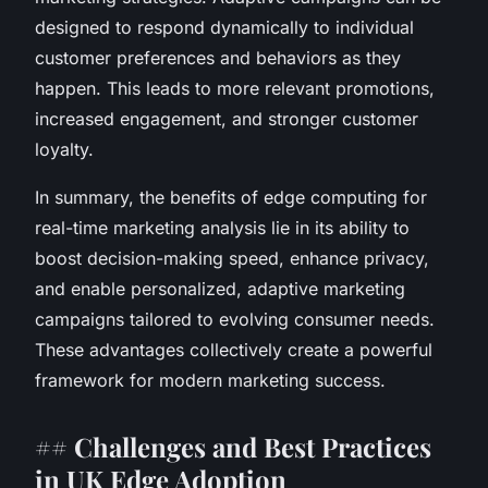
designed to respond dynamically to individual
customer preferences and behaviors as they
happen. This leads to more relevant promotions,
increased engagement, and stronger customer
loyalty.
In summary, the benefits of edge computing for
real-time marketing analysis lie in its ability to
boost decision-making speed, enhance privacy,
and enable personalized, adaptive marketing
campaigns tailored to evolving consumer needs.
These advantages collectively create a powerful
framework for modern marketing success.
## Challenges and Best Practices
in UK Edge Adoption