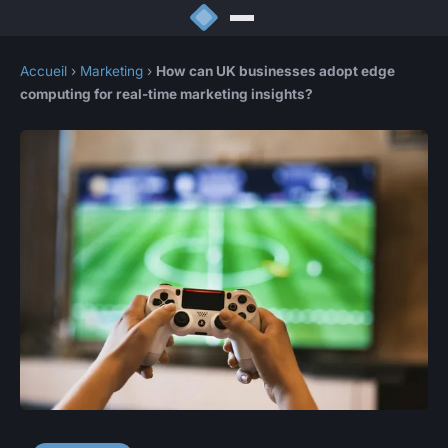
Accueil
›
Marketing
›
How can UK businesses adopt edge
computing for real-time marketing insights?