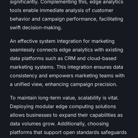
significantly. Complementing this, edge analytics
tools enable immediate analysis of customer
behavior and campaign performance, facilitating
swift decision-making.
An effective system integration for marketing
seamlessly connects edge analytics with existing
data platforms such as CRM and cloud-based
marketing systems. This integration ensures data
consistency and empowers marketing teams with
a unified view, enhancing campaign precision.
To maintain long-term value, scalability is vital.
Deploying modular edge computing solutions
allows businesses to expand their capabilities as
data volumes grow. Additionally, choosing
platforms that support open standards safeguards