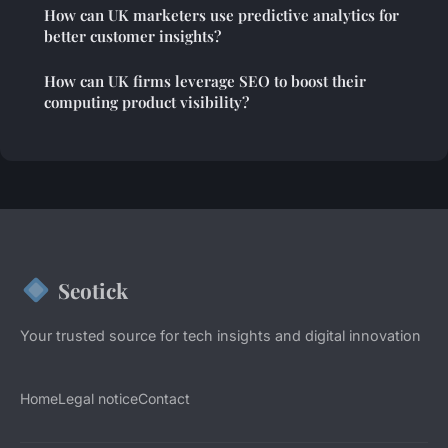
How can UK marketers use predictive analytics for
better customer insights?
How can UK firms leverage SEO to boost their
computing product visibility?
Seotick
Your trusted source for tech insights and digital innovation
Home
Legal notice
Contact