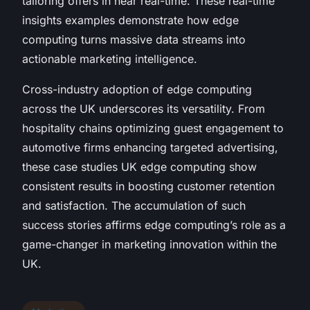
tailoring offers in near real-time. These real-time
insights examples demonstrate how edge
computing turns massive data streams into
actionable marketing intelligence.
Cross-industry adoption of edge computing
across the UK underscores its versatility. From
hospitality chains optimizing guest engagement to
automotive firms enhancing targeted advertising,
these case studies UK edge computing show
consistent results in boosting customer retention
and satisfaction. The accumulation of such
success stories affirms edge computing’s role as a
game-changer in marketing innovation within the
UK.