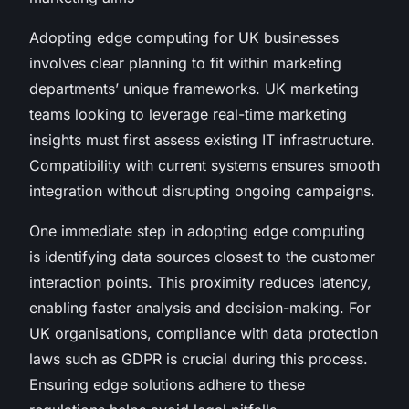
Adopting edge computing for UK businesses
involves clear planning to fit within marketing
departments’ unique frameworks. UK marketing
teams looking to leverage real-time marketing
insights must first assess existing IT infrastructure.
Compatibility with current systems ensures smooth
integration without disrupting ongoing campaigns.
One immediate step in adopting edge computing
is identifying data sources closest to the customer
interaction points. This proximity reduces latency,
enabling faster analysis and decision-making. For
UK organisations, compliance with data protection
laws such as GDPR is crucial during this process.
Ensuring edge solutions adhere to these