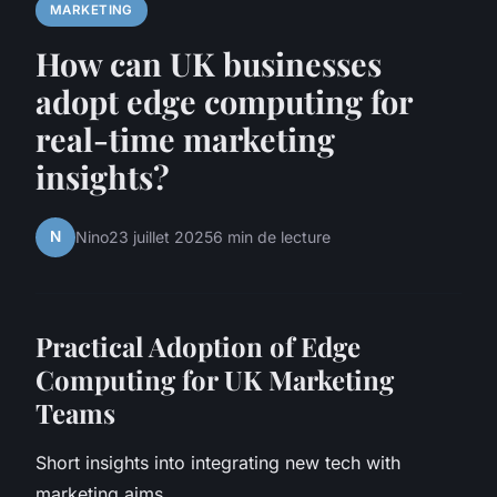
MARKETING
How can UK businesses
adopt edge computing for
real-time marketing
insights?
N
Nino
23 juillet 2025
6 min de lecture
Practical Adoption of Edge
Computing for UK Marketing
Teams
Short insights into integrating new tech with
marketing aims