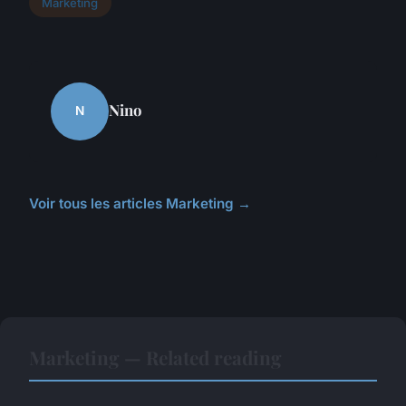
Marketing
Nino
N
Voir tous les articles Marketing →
Marketing — Related reading