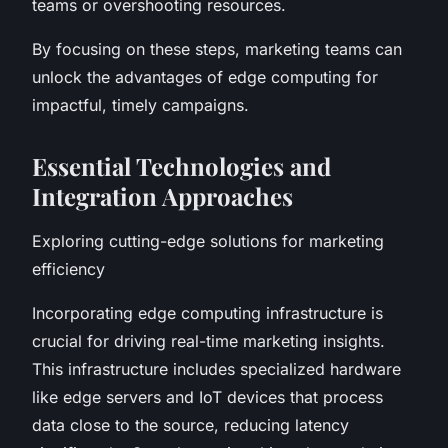
teams or overshooting resources.
By focusing on these steps, marketing teams can
unlock the advantages of edge computing for
impactful, timely campaigns.
Essential Technologies and
Integration Approaches
Exploring cutting-edge solutions for marketing
efficiency
Incorporating edge computing infrastructure is
crucial for driving real-time marketing insights.
This infrastructure includes specialized hardware
like edge servers and IoT devices that process
data close to the source, reducing latency