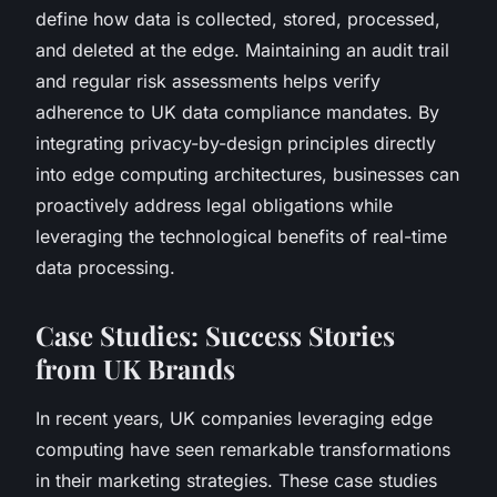
define how data is collected, stored, processed,
and deleted at the edge. Maintaining an audit trail
and regular risk assessments helps verify
adherence to UK data compliance mandates. By
integrating privacy-by-design principles directly
into edge computing architectures, businesses can
proactively address legal obligations while
leveraging the technological benefits of real-time
data processing.
Case Studies: Success Stories
from UK Brands
In recent years, UK companies leveraging edge
computing have seen remarkable transformations
in their marketing strategies. These case studies