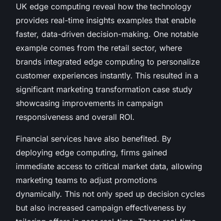
UK edge computing reveal how the technology
provides real-time insights examples that enable
faster, data-driven decision-making. One notable
example comes from the retail sector, where
brands integrated edge computing to personalize
customer experiences instantly. This resulted in a
significant marketing transformation case study
showcasing improvements in campaign
responsiveness and overall ROI.
Financial services have also benefited. By
deploying edge computing, firms gained
immediate access to critical market data, allowing
marketing teams to adjust promotions
dynamically. This not only sped up decision cycles
but also increased campaign effectiveness by