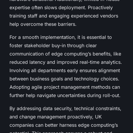
expertise often slows deployment. Proactively
training staff and engaging experienced vendors
help overcome these barriers.
For a smooth implementation, it is essential to
foster stakeholder buy-in through clear
communication of edge computing’s benefits, like
reduced latency and improved real-time analytics.
Involving all departments early ensures alignment
between business goals and technology choices.
Adopting agile project management methods can
further help navigate uncertainties during roll-out.
By addressing data security, technical constraints,
and change management proactively, UK
companies can better harness edge computing’s