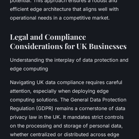
potential. This approach ensures a robust and
efficient edge architecture that aligns well with
operational needs in a competitive market.
Legal and Compliance
Considerations for UK Businesses
Understanding the interplay of data protection and
edge computing
Navigating UK data compliance requires careful
attention, especially when deploying edge
computing solutions. The General Data Protection
Regulation (GDPR) remains a cornerstone of data
privacy law in the UK. It mandates strict controls
on the processing and storage of personal data,
whether centralized or distributed across edge