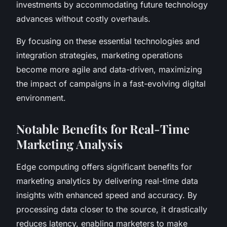
investments by accommodating future technology
advances without costly overhauls.
By focusing on these essential technologies and
integration strategies, marketing operations
become more agile and data-driven, maximizing
the impact of campaigns in a fast-evolving digital
environment.
Notable Benefits for Real-Time
Marketing Analysis
Edge computing offers significant benefits for
marketing analytics by delivering real-time data
insights with enhanced speed and accuracy. By
processing data closer to the source, it drastically
reduces latency, enabling marketers to make