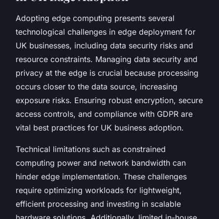
Adopting edge computing presents several
technological challenges in edge deployment for
UK businesses, including data security risks and
resource constraints. Managing data security and
privacy at the edge is crucial because processing
occurs closer to the data source, increasing
exposure risks. Ensuring robust encryption, secure
access controls, and compliance with GDPR are
vital best practices for UK business adoption.
Technical limitations such as constrained
computing power and network bandwidth can
hinder edge implementation. These challenges
require optimizing workloads for lightweight,
efficient processing and investing in scalable
hardware solutions. Additionally, limited in-house