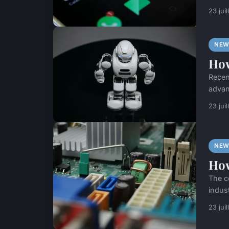
23 jui
NEW
How
Recen
advan
23 jui
NEW
How
The c
indus
23 jui