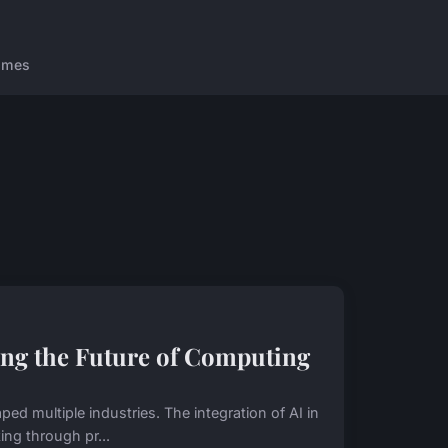
ames
ng the Future of Computing
 multiple industries. The integration of AI in
ng through pr...