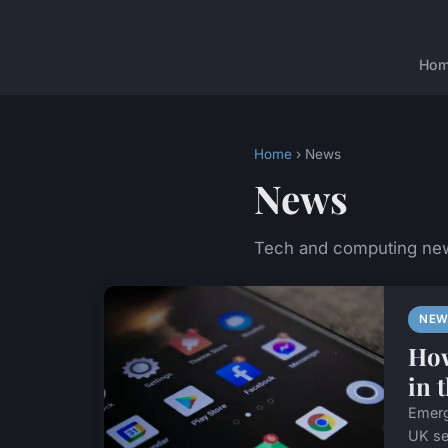
Ho
Home
› News
News
Tech and computing ne
NEW
How
in 
Emerg
UK se