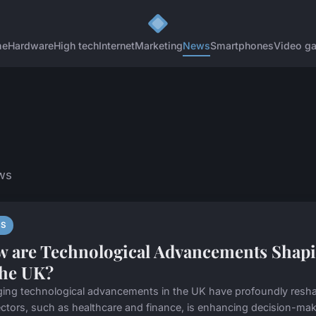
me
Hardware
High tech
Internet
Marketing
News
Smartphones
Video g
ws
S
 are Technological Advancements Shapi
the UK?
ing technological advancements in the UK have profoundly reshaped
ctors, such as healthcare and finance, is enhancing decision-maki