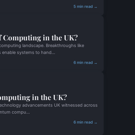
5 min read →
f Computing in the UK?
 computing landscape. Breakthroughs like
 enable systems to hand...
6 min read →
omputing in the UK?
nt technology advancements UK witnessed across
uantum compu...
6 min read →