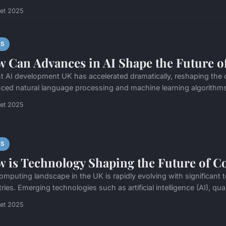
llet 2025
S
 Can Advances in AI Shape the Future o
t AI development UK has accelerated dramatically, reshaping the
ced natural language processing and machine learning algorithms
llet 2025
S
 is Technology Shaping the Future of C
omputing landscape in the UK is rapidly evolving with significa
tries. Emerging technologies such as artificial intelligence (AI), q
llet 2025