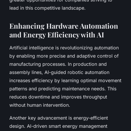
lead in this competitive landscape.
Enhancing Hardware Automation
and Energy Efficiency with AI
Artificial intelligence is revolutionizing automation
by enabling more precise and adaptive control of
manufacturing processes. In production and
assembly lines, AI-guided robotic automation
increases efficiency by learning optimal movement
patterns and predicting maintenance needs. This
reduces downtime and improves throughput
without human intervention.
Another key advancement is energy-efficient
design. AI-driven smart energy management