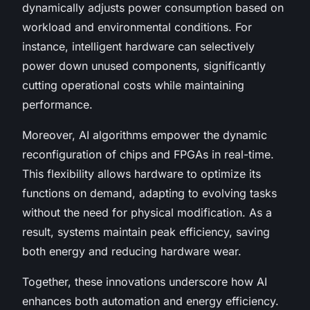
dynamically adjusts power consumption based on
workload and environmental conditions. For
instance, intelligent hardware can selectively
power down unused components, significantly
cutting operational costs while maintaining
performance.
Moreover, AI algorithms empower the dynamic
reconfiguration of chips and FPGAs in real-time.
This flexibility allows hardware to optimize its
functions on demand, adapting to evolving tasks
without the need for physical modification. As a
result, systems maintain peak efficiency, saving
both energy and reducing hardware wear.
Together, these innovations underscore how AI
enhances both automation and energy efficiency.