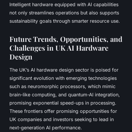
Intelligent hardware equipped with AI capabilities
not only streamlines operations but also supports
sustainability goals through smarter resource use.
Future Trends, Opportunities, and
Challenges in UK AI Hardware
Design
The UK’s AI hardware design sector is poised for
significant evolution with emerging technologies
such as neuromorphic processors, which mimic
brain-like computing, and quantum-AI integration,
promising exponential speed-ups in processing.
These frontiers offer promising opportunities for
UK companies and investors seeking to lead in
next-generation AI performance.