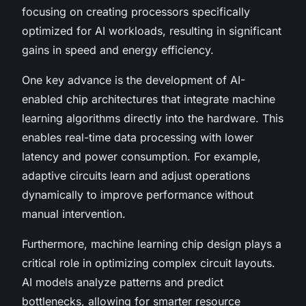
focusing on creating processors specifically
optimized for AI workloads, resulting in significant
gains in speed and energy efficiency.
One key advance is the development of AI-
enabled chip architectures that integrate machine
learning algorithms directly into the hardware. This
enables real-time data processing with lower
latency and power consumption. For example,
adaptive circuits learn and adjust operations
dynamically to improve performance without
manual intervention.
Furthermore, machine learning chip design plays a
critical role in optimizing complex circuit layouts.
AI models analyze patterns and predict
bottlenecks, allowing for smarter resource