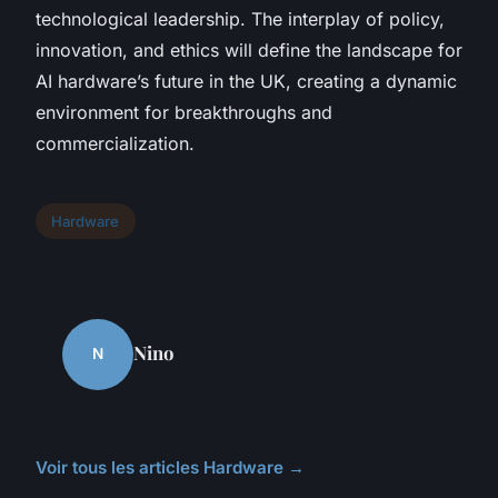
technological leadership. The interplay of policy,
innovation, and ethics will define the landscape for
AI hardware’s future in the UK, creating a dynamic
environment for breakthroughs and
commercialization.
Hardware
Nino
N
Voir tous les articles Hardware →