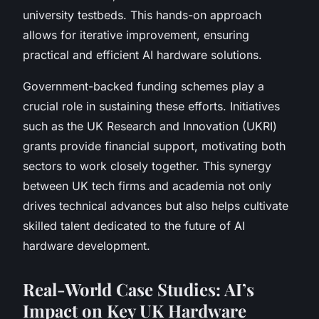
university testbeds. This hands-on approach
allows for iterative improvement, ensuring
practical and efficient AI hardware solutions.
Government-backed funding schemes play a
crucial role in sustaining these efforts. Initiatives
such as the UK Research and Innovation (UKRI)
grants provide financial support, motivating both
sectors to work closely together. This synergy
between UK tech firms and academia not only
drives technical advances but also helps cultivate
skilled talent dedicated to the future of AI
hardware development.
Real-World Case Studies: AI’s
Impact on Key UK Hardware