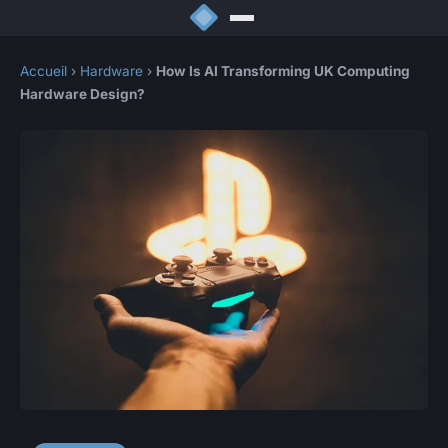
Accueil
›
Hardware
›
How Is AI Transforming UK Computing
Hardware Design?