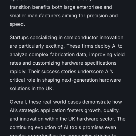
transition benefits both large enterprises and
smaller manufacturers aiming for precision and
speed.
Startups specializing in semiconductor innovation
are particularly exciting. These firms deploy AI to
analyze complex fabrication data, improving yield
rates and customizing hardware specifications
rapidly. Their success stories underscore AI’s
critical role in shaping next-generation hardware
solutions in the UK.
Overall, these real-world cases demonstrate how
AI’s strategic application fosters growth, quality,
and innovation within the UK hardware sector. The
continuing evolution of AI tools promises even
greater opportunities for companies striving to