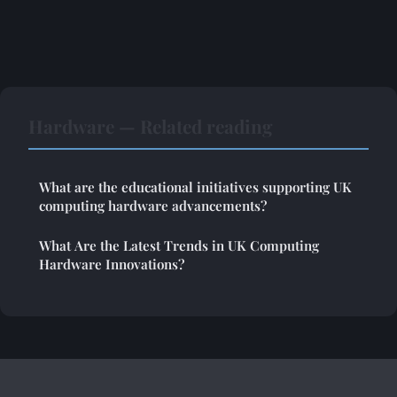
Hardware — Related reading
What are the educational initiatives supporting UK
computing hardware advancements?
What Are the Latest Trends in UK Computing
Hardware Innovations?