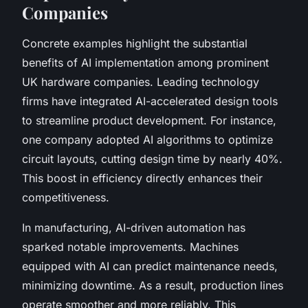
Companies
Concrete examples highlight the substantial
benefits of AI implementation among prominent
UK hardware companies. Leading technology
firms have integrated AI-accelerated design tools
to streamline product development. For instance,
one company adopted AI algorithms to optimize
circuit layouts, cutting design time by nearly 40%.
This boost in efficiency directly enhances their
competitiveness.
In manufacturing, AI-driven automation has
sparked notable improvements. Machines
equipped with AI can predict maintenance needs,
minimizing downtime. As a result, production lines
operate smoother and more reliably. This