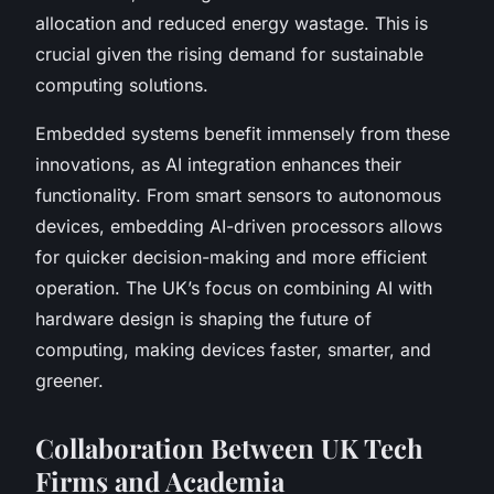
allocation and reduced energy wastage. This is
crucial given the rising demand for sustainable
computing solutions.
Embedded systems benefit immensely from these
innovations, as AI integration enhances their
functionality. From smart sensors to autonomous
devices, embedding AI-driven processors allows
for quicker decision-making and more efficient
operation. The UK’s focus on combining AI with
hardware design is shaping the future of
computing, making devices faster, smarter, and
greener.
Collaboration Between UK Tech
Firms and Academia