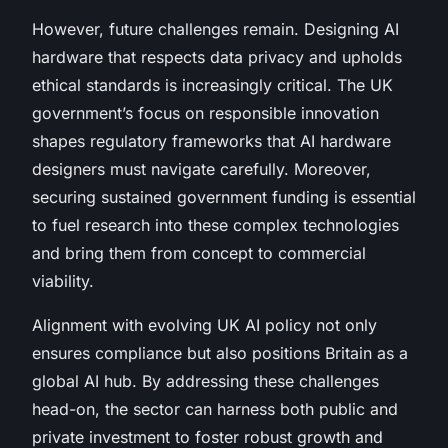
However, future challenges remain. Designing AI
hardware that respects data privacy and upholds
ethical standards is increasingly critical. The UK
government’s focus on responsible innovation
shapes regulatory frameworks that AI hardware
designers must navigate carefully. Moreover,
securing sustained government funding is essential
to fuel research into these complex technologies
and bring them from concept to commercial
viability.
Alignment with evolving UK AI policy not only
ensures compliance but also positions Britain as a
global AI hub. By addressing these challenges
head-on, the sector can harness both public and
private investment to foster robust growth and