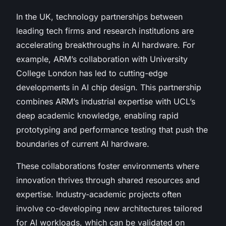
In the UK, technology partnerships between
leading tech firms and research institutions are
accelerating breakthroughs in AI hardware. For
example, ARM’s collaboration with University
College London has led to cutting-edge
developments in AI chip design. This partnership
combines ARM’s industrial expertise with UCL’s
deep academic knowledge, enabling rapid
prototyping and performance testing that push the
boundaries of current AI hardware.
These collaborations foster environments where
innovation thrives through shared resources and
expertise. Industry-academic projects often
involve co-developing new architectures tailored
for AI workloads, which can be validated on