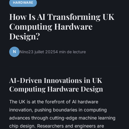
HARDWARE
How Is AI Transforming UK
Computing Hardware
Design?
N
Nino
23 juillet 2025
4 min de lecture
AI-Driven Innovations in UK
Computing Hardware Design
The UK is at the forefront of AI hardware
innovation, pushing boundaries in computing
advances through cutting-edge machine learning
chip design. Researchers and engineers are